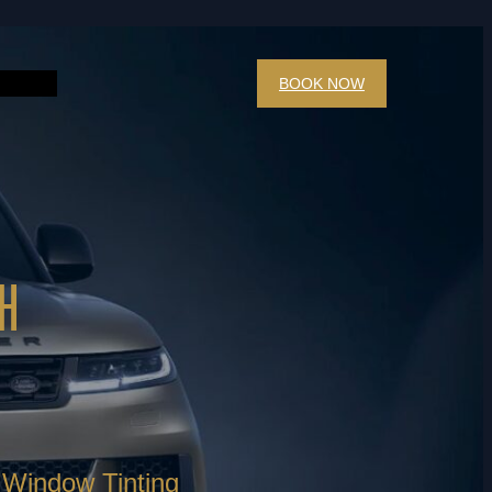
BOOK NOW
H
Window Tinting