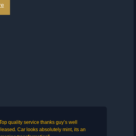
re
Top quality service thanks guy’s well
leased. Car looks absolutely mint, its an