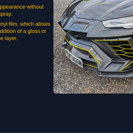
 appearance without
spray.
vinyl film, which allows
addition of a gloss or
e layer.