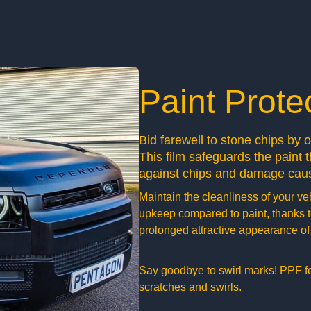
Paint Prote
Bid farewell to stone chips by 
This film safeguards the paint th
against chips and damage caus
Maintain the cleanliness of your ve
upkeep compared to paint, thanks to
prolonged attractive appearance of 
Say goodbye to swirl marks! PPF feat
scratches and swirls.