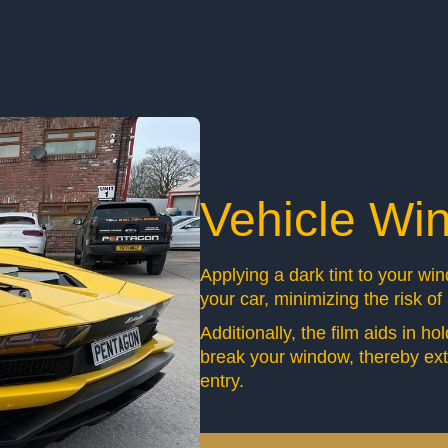
Vehicle Wi
Applying a dark tint to your wi
your car, minimizing the risk of
Additionally, the film aids in h
break your window, thereby ext
entry.