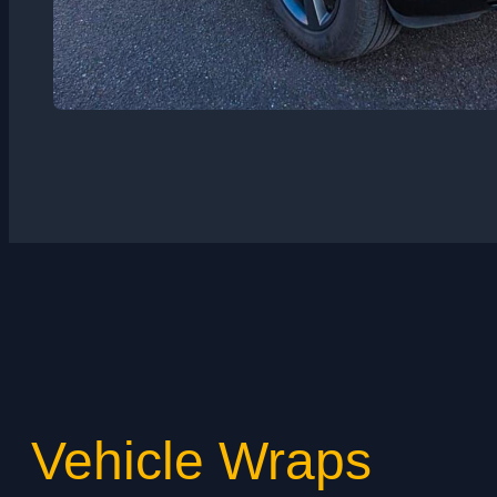
Vehicle Wraps