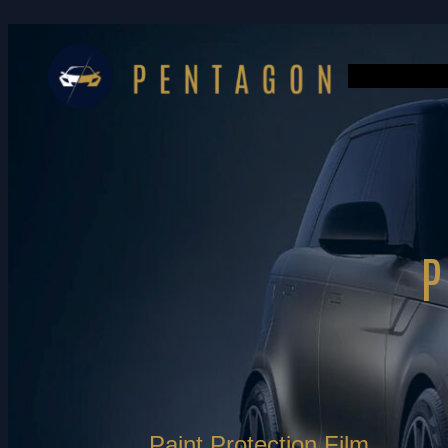
Paint Protection Film