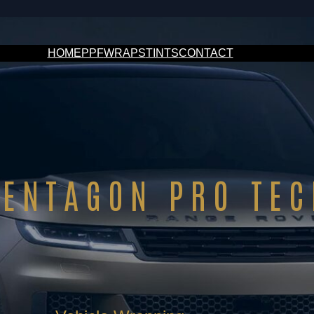
HOME
PPF
WRAPS
TINTS
CONTACT
PENTAGON PRO TEC