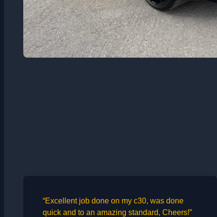
“Excellent job done on my c30, was done
quick and to an amazing standard, Cheers!”