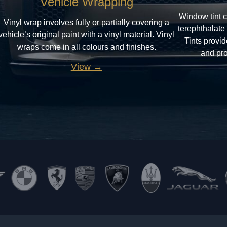
Vehicle Wrapping
Window tint c
Vinyl wrap involves fully or partially covering a
terephthalate
vehicle’s original paint with a vinyl material. Vinyl
Tints provi
wraps come in all colours and finishes.
and pro
View →