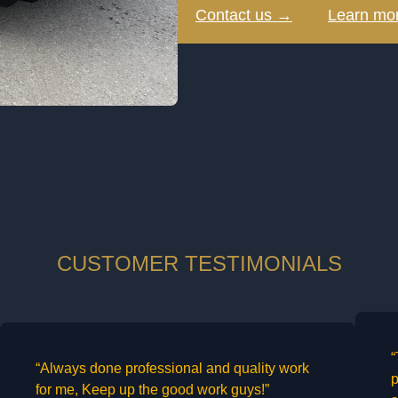
Contact us →
Learn mo
CUSTOMER TESTIMONIALS
“
“Always done professional and quality work
p
for me, Keep up the good work guys!”