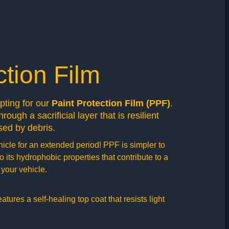
ction Film
opting for our
Paint Protection Film (PPF)
.
rough a sacrificial layer that is resilient
ed by debris.
hicle for an extended period! PPF is simpler to
 its hydrophobic properties that contribute to a
your vehicle.
ures a self-healing top coat that resists light