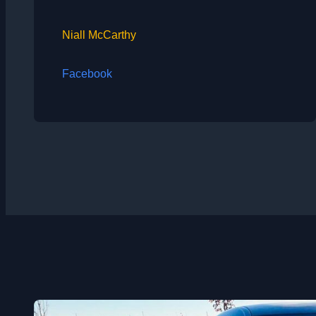
Niall McCarthy
Facebook