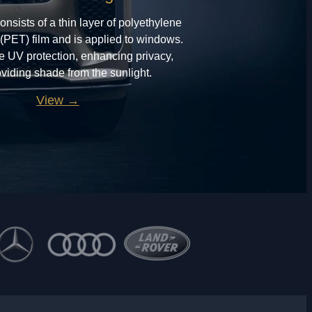
onsists of a thin layer of polyethylene
 (PET) film and is applied to windows.
de UV protection, enhancing privacy,
viding shade from the sunlight.
View →