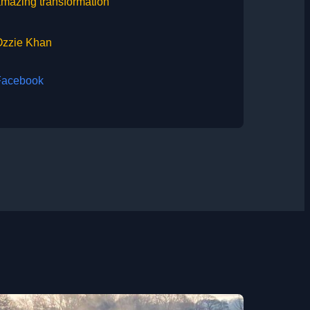
mazing transformation”
Ozzie Khan
Facebook