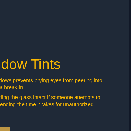
ndow Tints
ndows prevents prying eyes from peering into
 a break-in.
olding the glass intact if someone attempts to
ending the time it takes for unauthorized