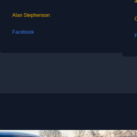
a
Alan Stephenson
Facebook