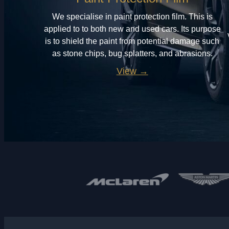
We specialise in paint protection film. This is
applied to to both new and used cars. Its purpose
is to shield the paint from potential damage such
as stone chips, bug splatters, and abrasions.
View →