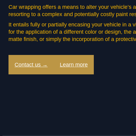
Car wrapping offers a means to alter your vehicle’s
resorting to a complex and potentially costly paint re
It entails fully or partially encasing your vehicle in a 
for the application of a different color or design, the 
matte finish, or simply the incorporation of a protectiv
Contact us →
Learn more