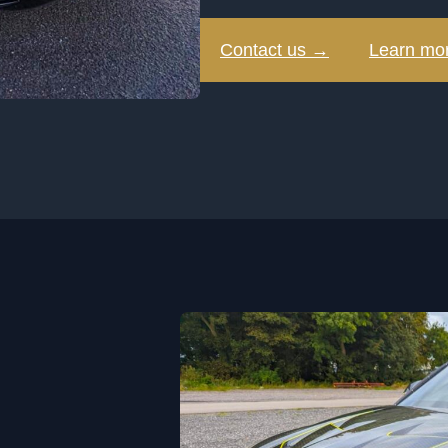
Contact us →
Learn mo