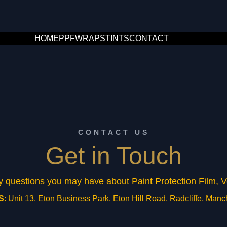
HOME
PPF
WRAPS
TINTS
CONTACT
CONTACT US
Get in Touch
ny questions you may have about Paint Protection Film,
S
: Unit 13, Eton Business Park, Eton Hill Road, Radcliffe, Man