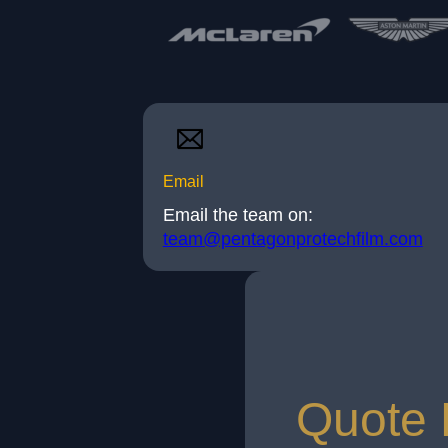
Email
Email the team on:
team@pentagonprotechfilm.com
Quote