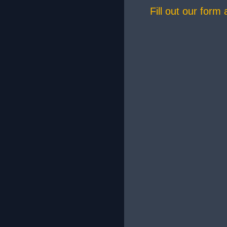
Fill out our form