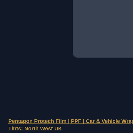
Pentagon Protech Film | PPF | Car & Vehicle Wr
Tints: North West UK