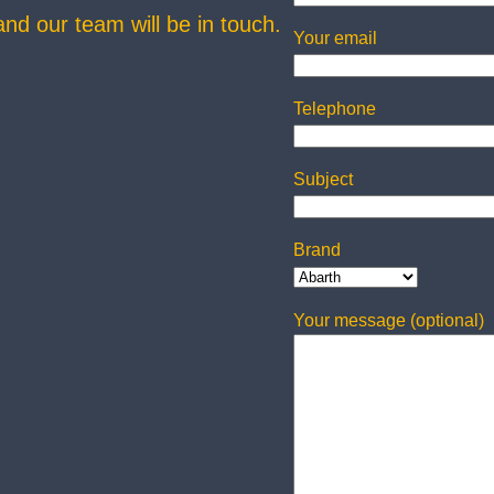
 and our team will be in touch.
Your email
Telephone
Subject
Brand
Your message (optional)