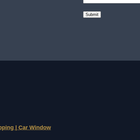
apping | Car Window