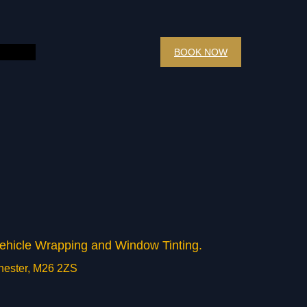
BOOK NOW
 Vehicle Wrapping and Window Tinting.
chester, M26 2ZS