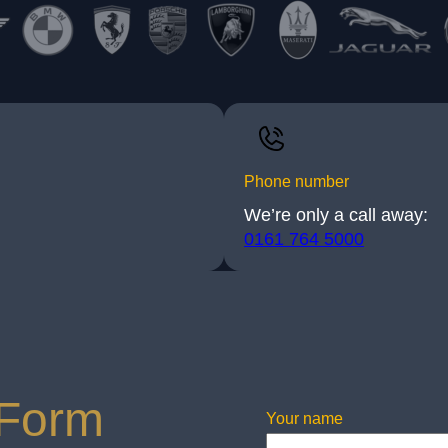
Phone number
We’re only a call away:
0161 764 5000
 Form
Your name