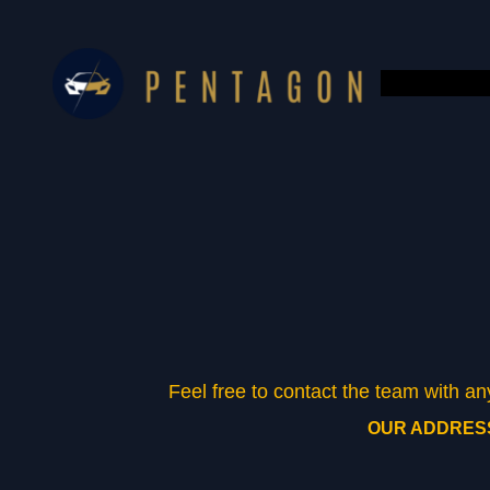
Skip
to
content
Feel free to contact the team with a
OUR ADDRES